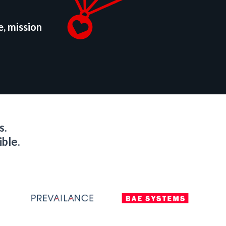
e, mission
s.
ible.