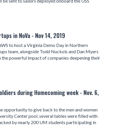
l be sent to sailors deployed onboard the USS
ups in NoVa - Nov 14, 2019
WS to host a Virginia Demo Day in Northern
artups team, alongside Todd Nuckols and Dan Myers
 the powerful impact of companies deepening their
oldiers during Homecoming week - Nov. 6,
the opportunity to give back to the men and women
versity Center pool, several tables were filled with
 packed by nearly 200 UM students participating in