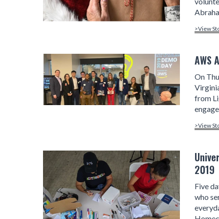
volunte
Abraha
>View St
AWS A
On Thu
Virgini
from L
engagem
>View St
Unive
2019
Five da
who ser
everyda
Homeco