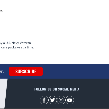
y a U.S. Navy Veteran,
 care package at a time.
SUBSCRIBE
r.
FOLLOW US ON SOCIAL MEDIA