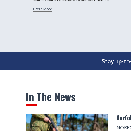
>Read More
Stay up-to-
In The News
Norfo
NORFOL