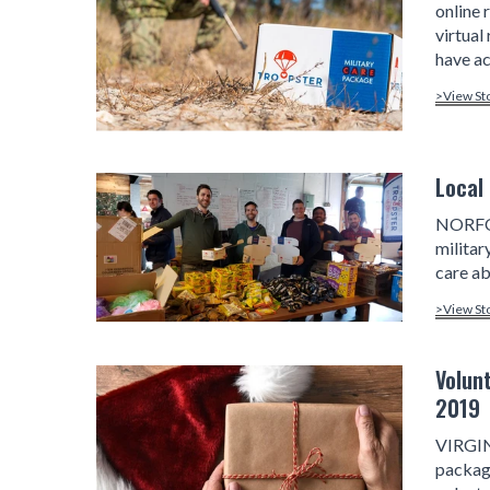
online 
virtual
have ac
>View St
Local
NORFOL
milita
care ab
>View St
Volun
2019
VIRGIN
package