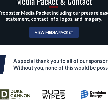
Media Packet & Contact
roopster Media Packet including our press releas
statement, contact info, logos, and imagery.
VIEW MEDIA PACKET
A special thank you to all of our sponsor
Without you, none of this would be poss