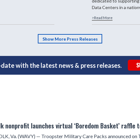
dedicated to supporting
Data Centers in a nationw
>Read More
Show More Press Releases
S
date with the latest news & press releases.
lk nonprofit launches virtual ‘Boredom Basket’ raffle 
K, Va. (WAVY) — Troopster Military Care Packs announced on Th