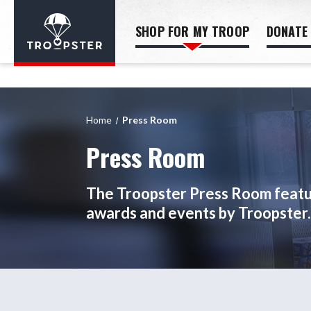
SHOP FOR MY TROOP
DONATE
Home
Press Room
Press Room
The Troopster Press Room featur
awards and events by Troopster.