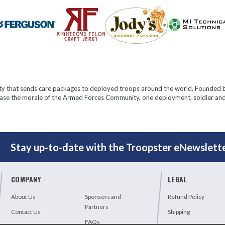
ity that sends care packages to deployed troops around the world. Founded b
rease the morale of the Armed Forces Community, one deployment, soldier and
T
Stay up-to-date with the Troopster eNewslette
COMPANY
LEGAL
About Us
Sponsors and
Refund Policy
Partners
Contact Us
Shipping
FAQs