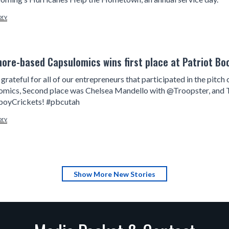
ory
more-based Capsulomics wins first place at Patriot Bo
grateful for all of our entrepreneurs that participated in the pit
omics, Second place was Chelsea Mandello with @Troopster, and 
yCrickets! #pbcutah
ory
Show More New Stories