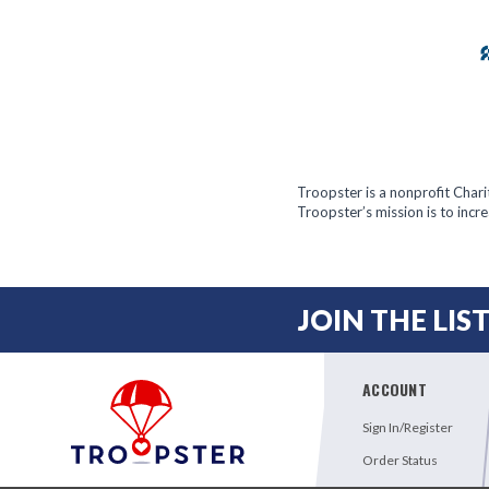
Troopster is a nonprofit Char
Troopster’s mission is to inc
JOIN THE LIS
ACCOUNT
Sign In/Register
Order Status