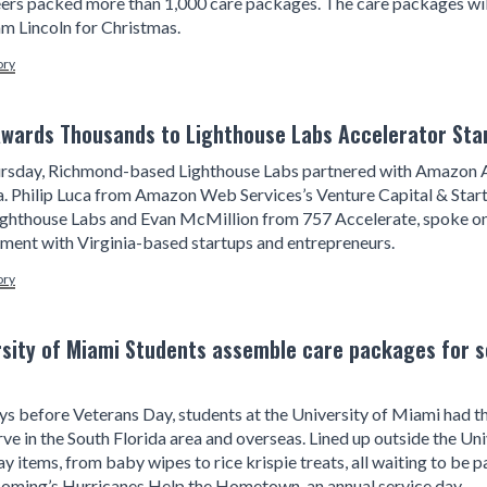
ers packed more than 1,000 care packages. The care packages wil
m Lincoln for Christmas.
ory
wards Thousands to Lighthouse Labs Accelerator Start
rsday, Richmond-based Lighthouse Labs partnered with Amazon A
a. Philip Luca from Amazon Web Services’s Venture Capital & St
ighthouse Labs and Evan McMillion from 757 Accelerate, spoke on
ent with Virginia-based startups and entrepreneurs.
ory
rsity of Miami Students assemble care packages for s
ys before Veterans Day, students at the University of Miami had 
ve in the South Florida area and overseas. Lined up outside the Uni
y items, from baby wipes to rice krispie treats, all waiting to be
ming’s Hurricanes Help the Hometown, an annual service day.