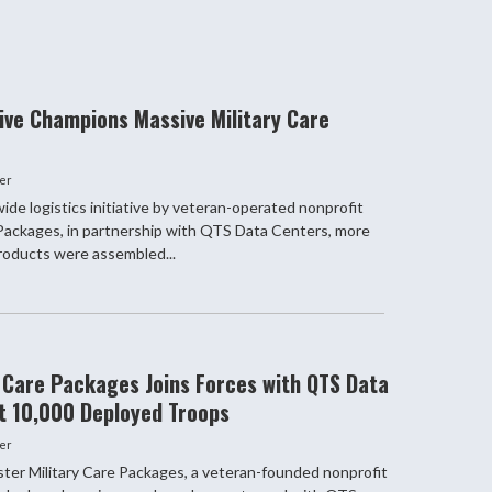
ve Champions Massive Military Care
er
ide logistics initiative by veteran-operated nonprofit
 Packages, in partnership with QTS Data Centers, more
oducts were assembled...
y Care Packages Joins Forces with QTS Data
t 10,000 Deployed Troops
er
r Military Care Packages, a veteran-founded nonprofit