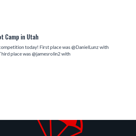
ot Camp in Utah
ch competition today! First place was @DanielLunz with
Third place was @jamesrolin2 with