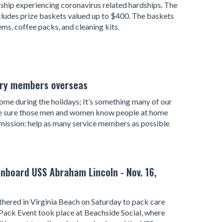
 ship experiencing coronavirus related hardships. The
includes prize baskets valued up to $400. The baskets
ems, coffee packs, and cleaning kits.
tary members overseas
e during the holidays; It’s something many of our
ke sure those men and women know people at home
mission: help as many service members as possible
nboard USS Abraham Lincoln - Nov. 16,
ered in Virginia Beach on Saturday to pack care
Pack Event took place at Beachside Social, where