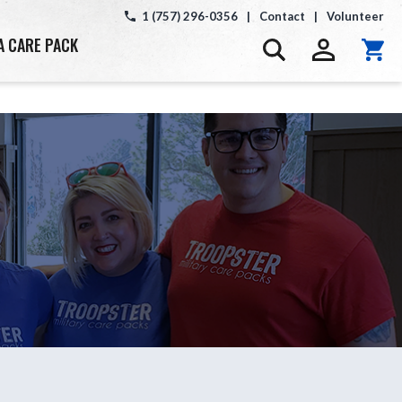
1 (757) 296-0356
|
Contact
|
Volunteer
A CARE PACK