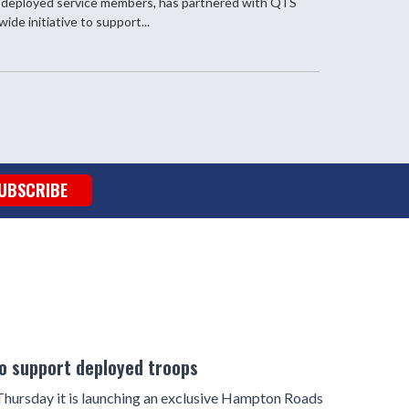
 deployed service members, has partnered with QTS
ide initiative to support...
UBSCRIBE
to support deployed troops
ursday it is launching an exclusive Hampton Roads