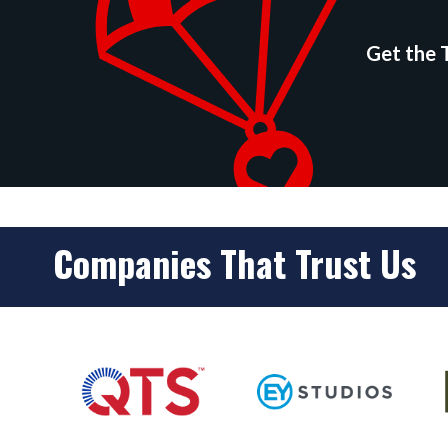
Get the T
Companies That Trust Us