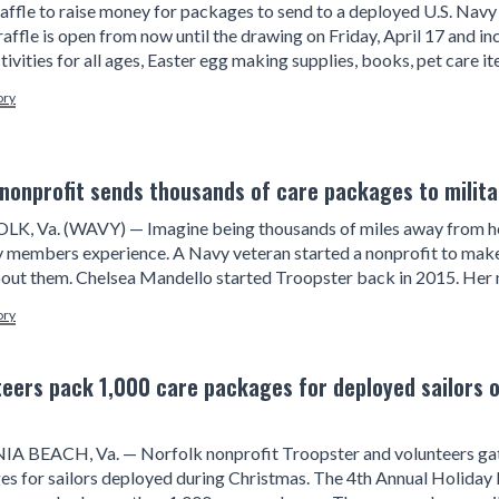
raffle to raise money for packages to send to a deployed U.S. Navy
 raffle is open from now until the drawing on Friday, April 17 and 
tivities for all ages, Easter egg making supplies, books, pet care it
ory
 nonprofit sends thousands of care packages to mili
K, Va. (WAVY) — Imagine being thousands of miles away from hom
ry members experience. A Navy veteran started a nonprofit to ma
out them. Chelsea Mandello started Troopster back in 2015. Her 
ory
teers pack 1,000 care packages for deployed sailors o
IA BEACH, Va. — Norfolk nonprofit Troopster and volunteers gath
s for sailors deployed during Christmas. The 4th Annual Holiday 