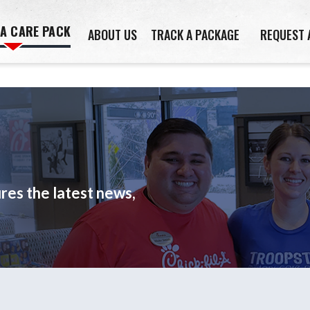
 A CARE PACK
ABOUT US
TRACK A PACKAGE
REQUEST 
es the latest news,