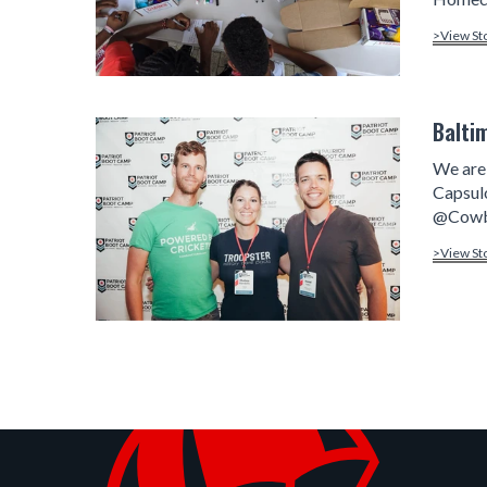
>View St
Balti
We are 
Capsul
@Cowbo
>View St