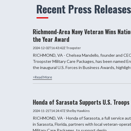
Recent Press Releases
Richmond-Area Navy Veteran Wins Natio
the Year Award
2024-12-02T16:43:42Z
Troopster
RICHMOND, VA - Chelsea Mandello, founder and CEO
Troopster Military Care Packages, has been named En
the inaugural U.S. Forces in Business Awards, highlighti
>Read More
Honda of Sarasota Supports U.S. Troops
2024-11-21T14:24:47Z
Shelby Hawkins
RICHMOND, VA - Honda of Sarasota, a full service aut
in Sarasota, Florida, partners with local veteran-oper
Military Care Packages, to support deplo...