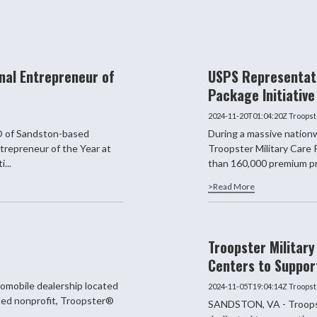
nal Entrepreneur of
USPS Representati
Package Initiative
2024-11-20T01:04:20Z
Troopst
 of Sandston-based
During a massive nationw
trepreneur of the Year at
Troopster Military Care
...
than 160,000 premium pr
>Read More
Troopster Militar
Centers to Suppor
omobile dealership located
2024-11-05T19:04:14Z
Troopst
ated nonprofit, Troopster®
SANDSTON, VA - Troopste