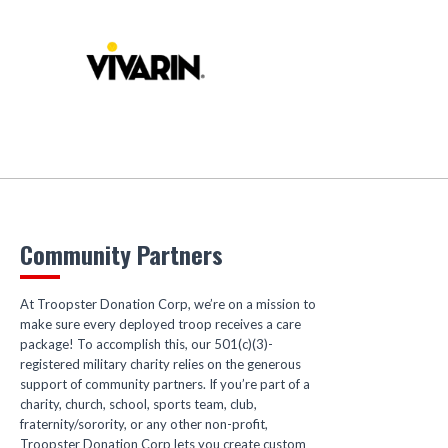
Community Partners
At Troopster Donation Corp, we’re on a mission to
make sure every deployed troop receives a care
package! To accomplish this, our 501(c)(3)-
registered military charity relies on the generous
support of community partners. If you’re part of a
charity, church, school, sports team, club,
fraternity/sorority, or any other non-profit,
Troopster Donation Corp lets you create custom