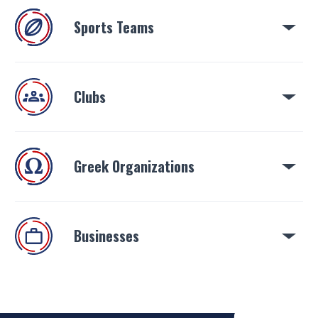
Sports Teams
Clubs
Greek Organizations
Businesses