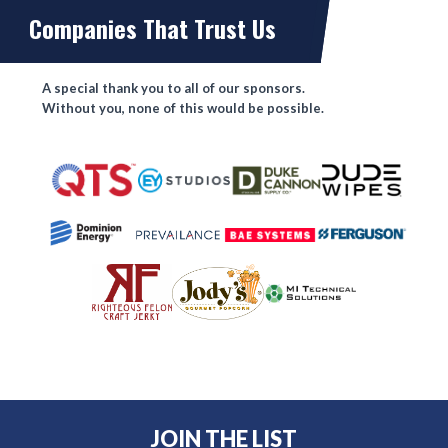
Companies That Trust Us
A special thank you to all of our sponsors.
Without you, none of this would be possible.
JOIN THE LIST