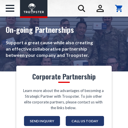
On-going Partnerships
Support a great cause while also creating
an effective collaborative partnership
between your company and Troopster.
Corporate Partnership
Learn more about the advantages of becoming a
Strategic Partner with Troopster. To join other
elite corporate partners, please contact us with
the links below.
SEND INQUIRY
CALL US TODAY