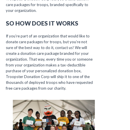
care packages for troops, branded specifically to
your organization.
SO HOW DOES IT WORKS
If you’re part of an organization that would like to
donate care packages for troops, but you’re not
sure of the best way to do it, contact us! We will
create a donation care package branded for your
organization. That way, every time you or someone
from your organization makes a tax-deductible
purchase of your personalized donation box,
Troopster Donation Corp will ship it to one of the
thousands of deployed troops who have requested
free care packages from our charity.