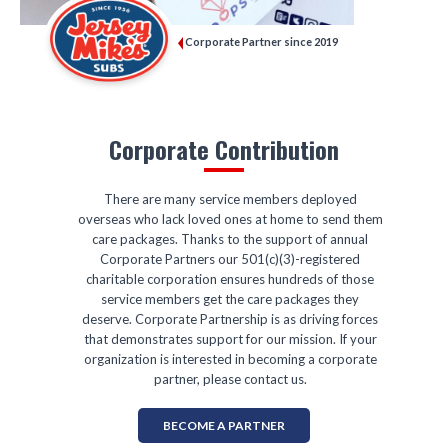
Corporate Partner since 2019
Corporate Contribution
There are many service members deployed
overseas who lack loved ones at home to send them
care packages. Thanks to the support of annual
Corporate Partners our 501(c)(3)-registered
charitable corporation ensures hundreds of those
service members get the care packages they
deserve. Corporate Partnership is as driving forces
that demonstrates support for our mission. If your
organization is interested in becoming a corporate
partner, please contact us.
BECOME A PARTNER