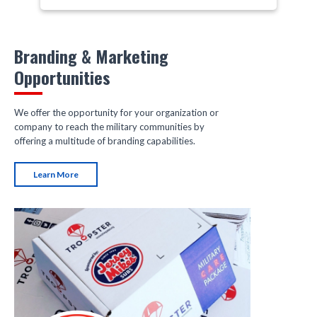
Branding & Marketing
Opportunities
We offer the opportunity for your organization or
company to reach the military communities by
offering a multitude of branding capabilities.
Learn More