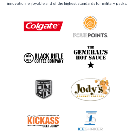
innovation, enjoyable and of the highest standards for military packs.