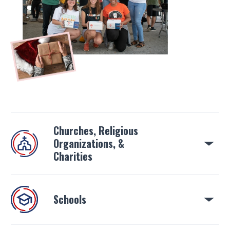
Churches, Religious
Organizations, &
Charities
Schools