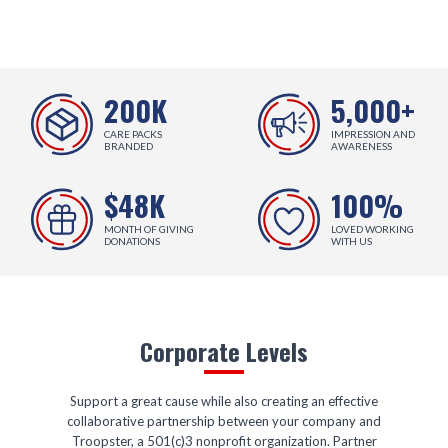
200K
5,000+
CARE PACKS
IMPRESSION AND
BRANDED
AWARENESS
$48K
100%
MONTH OF GIVING
LOVED WORKING
DONATIONS
WITH US
Corporate Levels
Support a great cause while also creating an effective
collaborative partnership between your company and
Troopster, a 501(c)3 nonprofit organization. Partner