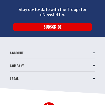
Stay up-to-date with the Troopster
eNewsletter.
SUBSCRIBE
ACCOUNT
COMPANY
LEGAL