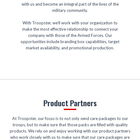
with us and become an integral part of the lives of the
military community.
With Troopster, we’ll work with your organization to
make the most effective relationship to connect your
company with those of the Armed Forces. Our
opportunities include branding box capabilities, target
market availability, and promotional production.
Product Partners
At Troopster, our focus is to not only send care packages to our
troops, but to make sure that those packs are filled with quality
products. We rely on and enjoy working with our product partners
who work closely with us to make sure that our care packages are