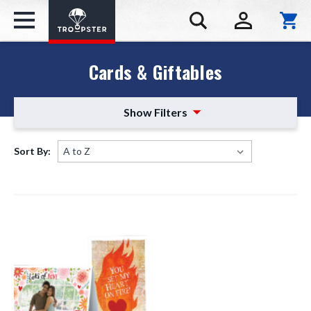
Cards & Giftables
Show Filters
Sort By: