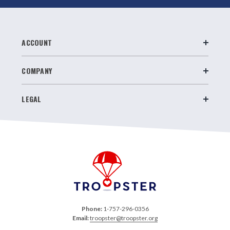
ACCOUNT
COMPANY
LEGAL
Phone:
1-757-296-0356
Email:
troopster@troopster.org