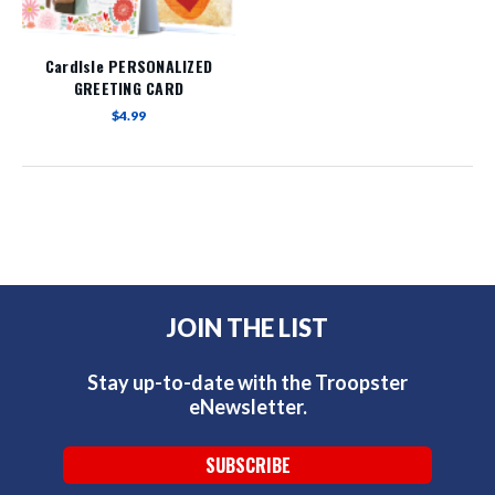
Cardlsle PERSONALIZED
GREETING CARD
$4.99
JOIN THE LIST
Stay up-to-date with the Troopster
eNewsletter.
SUBSCRIBE