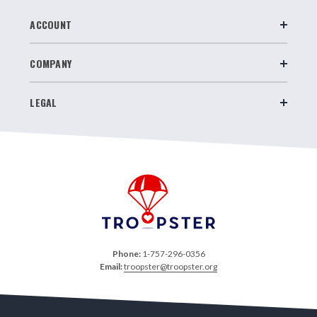
ACCOUNT
COMPANY
LEGAL
Phone:
1-757-296-0356
Email:
troopster@troopster.org