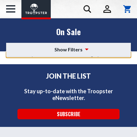
On Sale
Show Filters
There are no products listed under this category.
JOIN THE LIST
Stay up-to-date with the Troopster
eNewsletter.
SUBSCRIBE