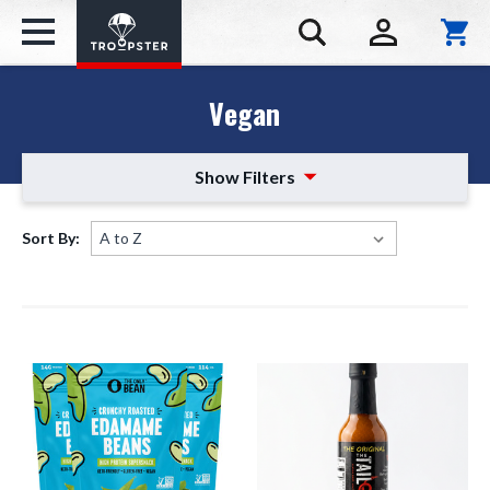
Vegan
Show Filters
Sort By: