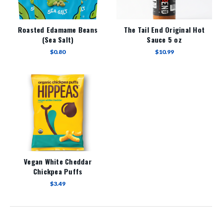
Roasted Edamame Beans
The Tail End Original Hot
(Sea Salt)
Sauce 5 oz
$0.80
$10.99
Vegan White Cheddar
Chickpea Puffs
$3.49