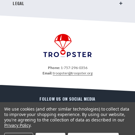
LEGAL
Phone:
1-757-296-0356
Email:
troopster@troopster.org
FOLLOW US ON SOCIAL MEDIA
We use cookies (and other similar technologies) to collect data
to improve your shopping experience.
By using our website,
you're agreeing to the collection of data as described in our
Privacy Policy
.
Copyright ©2026 Troopster. All Rights Reserved. Site Design by
EYStudios
.