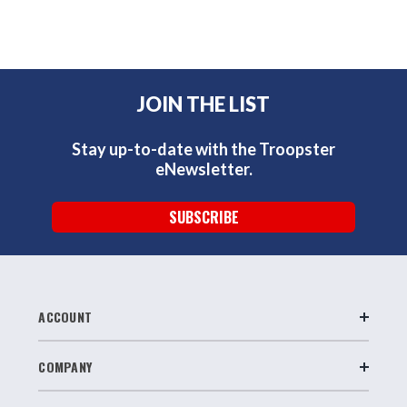
JOIN THE LIST
Stay up-to-date with the Troopster
eNewsletter.
SUBSCRIBE
ACCOUNT
COMPANY