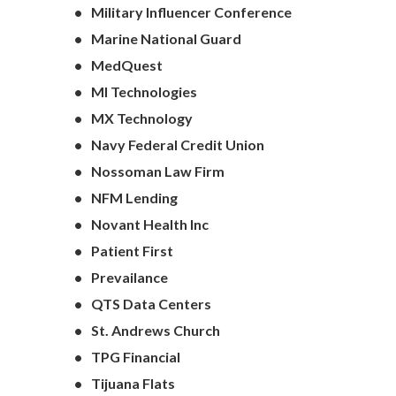
Military Influencer Conference
Marine National Guard
MedQuest
MI Technologies
MX Technology
Navy Federal Credit Union
Nossoman Law Firm
NFM Lending
Novant Health Inc
Patient First
Prevailance
QTS Data Centers
St. Andrews Church
TPG Financial
Tijuana Flats