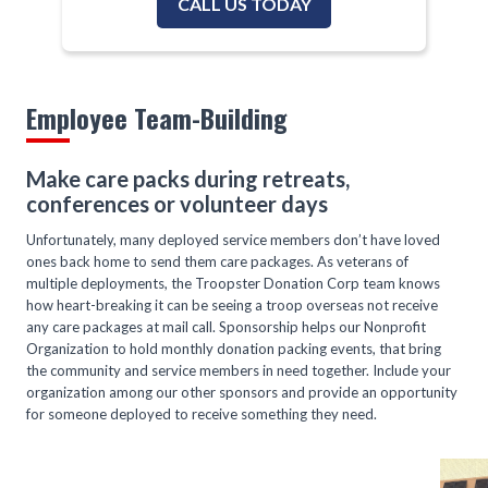
CALL US TODAY
Employee Team-Building
Make care packs during retreats,
conferences or volunteer days
Unfortunately, many deployed service members don’t have loved
ones back home to send them care packages. As veterans of
multiple deployments, the Troopster Donation Corp team knows
how heart-breaking it can be seeing a troop overseas not receive
any care packages at mail call. Sponsorship helps our Nonprofit
Organization to hold monthly donation packing events, that bring
the community and service members in need together. Include your
organization among our other sponsors and provide an opportunity
for someone deployed to receive something they need.