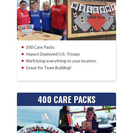
200 Care Packs
Impact Deployed U.S. Troops
We’ll bring everything to your location
Great for Team Building!
400 CARE PACKS