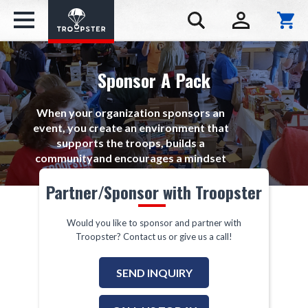
Sponsor A Pack
When your organization sponsors an
event, you create an environment that
supports the troops, builds a
communityand encourages a mindset
of giving.
Partner/Sponsor with Troopster
Would you like to sponsor and partner with
Troopster? Contact us or give us a call!
SEND INQUIRY