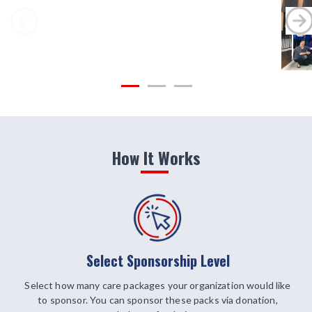
How It Works
Select Sponsorship Level
Select how many care packages your organization would like
to sponsor. You can sponsor these packs via donation,