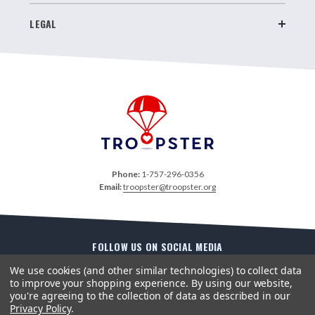
LEGAL
Phone:
1-757-296-0356
Email:
troopster@troopster.org
FOLLOW US ON SOCIAL MEDIA
We use cookies (and other similar technologies) to collect data
to improve your shopping experience.
By using our website,
you're agreeing to the collection of data as described in our
Privacy Policy
.