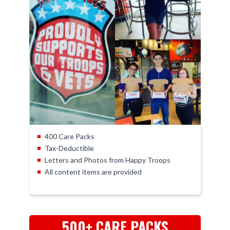
400 Care Packs
Tax-Deductible
Letters and Photos from Happy Troops
All content items are provided
500+ CARE PACKS