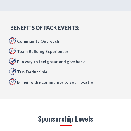
BENEFITS OF PACK EVENTS:
Community Outreach
Team Building Experiences
Fun way to feel great and give back
Tax-Deductible
Bringing the community to your location
Sponsorship Levels