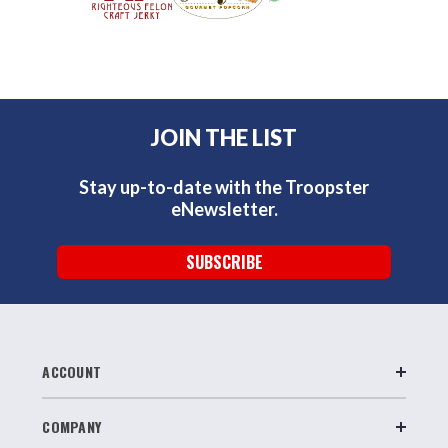
JOIN THE LIST
Stay up-to-date with the Troopster
eNewsletter.
SUBSCRIBE
ACCOUNT
COMPANY