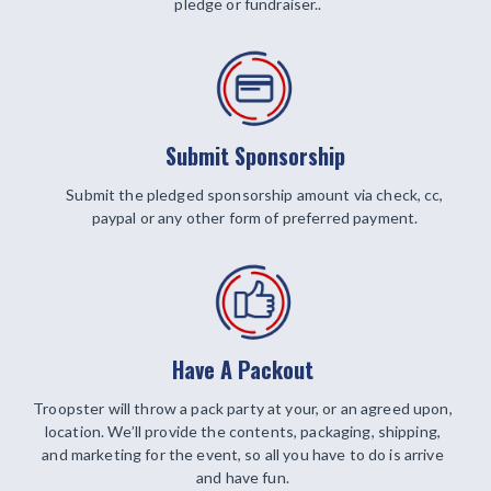
pledge or fundraiser..
Submit Sponsorship
Submit the pledged sponsorship amount via check, cc,
paypal or any other form of preferred payment.
Have A Packout
Troopster will throw a pack party at your, or an agreed upon,
location. We’ll provide the contents, packaging, shipping,
and marketing for the event, so all you have to do is arrive
and have fun.