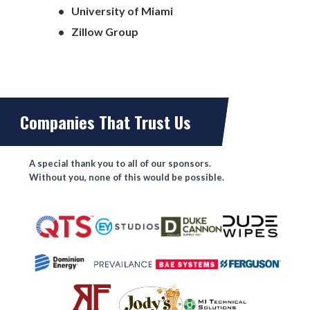
University of Miami
Zillow Group
Companies That Trust Us
A special thank you to all of our sponsors.
Without you, none of this would be possible.