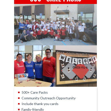
500+ Care Packs
Community Outreach Opportunity
Include thank you cards
Family-friendly