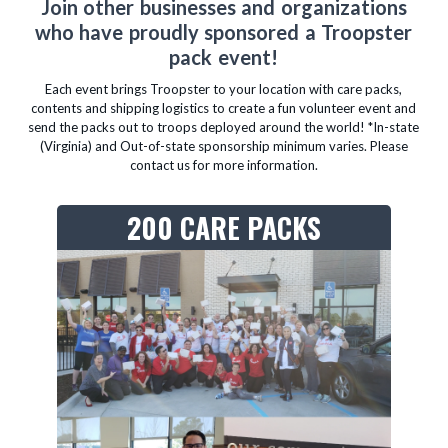
Join other businesses and organizations
who have proudly sponsored a Troopster
pack event!
Each event brings Troopster to your location with care packs,
contents and shipping logistics to create a fun volunteer event and
send the packs out to troops deployed around the world! *In-state
(Virginia) and Out-of-state sponsorship minimum varies. Please
contact us for more information.
200 CARE PACKS