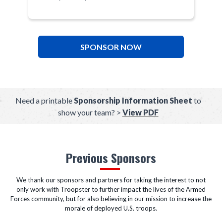
SPONSOR NOW
Need a printable
Sponsorship Information Sheet
to
show your team? >
View PDF
Previous Sponsors
We thank our sponsors and partners for taking the interest to not
only work with Troopster to further impact the lives of the Armed
Forces community, but for also believing in our mission to increase the
morale of deployed U.S. troops.