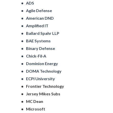
ADS
Agile Defense
American DND
Amplified IT
Ballard Spahr LLP
BAE Systems
Binary Defense
Chick-Fil-A
Dominion Energy
DOMA Technology
ECPI University
Frontier Technology
Jersey Mikes Subs
MC Dean
Microsoft