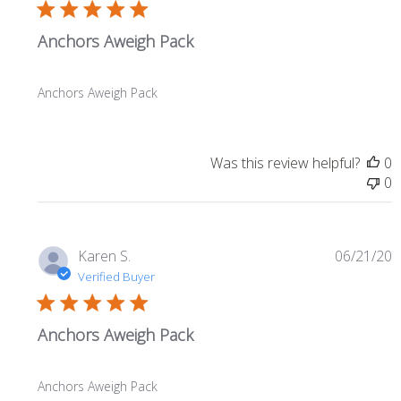
Anchors Aweigh Pack
Anchors Aweigh Pack
Was this review helpful?
0
0
P
Karen S.
06/21/20
d
Verified Buyer
Anchors Aweigh Pack
Anchors Aweigh Pack