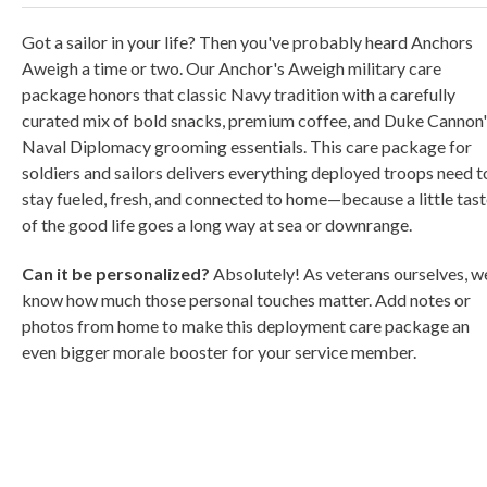
Got a sailor in your life? Then you've probably heard Anchors
Aweigh a time or two. Our Anchor's Aweigh military care
package honors that classic Navy tradition with a carefully
curated mix of bold snacks, premium coffee, and Duke Cannon'
Naval Diplomacy grooming essentials. This care package for
soldiers and sailors delivers everything deployed troops need t
stay fueled, fresh, and connected to home—because a little tas
of the good life goes a long way at sea or downrange.
Can it be personalized?
Absolutely! As veterans ourselves, w
know how much those personal touches matter. Add notes or
photos from home to make this deployment care package an
even bigger morale booster for your service member.