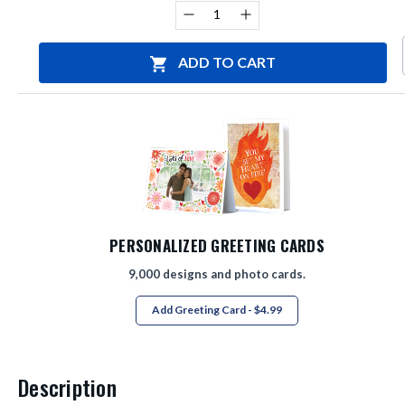
Stock:
Decrease
Increase
Quantity
Quantity
of
of
undefined
undefined
ADD TO CART
PERSONALIZED GREETING CARDS
9,000 designs and photo cards.
Add Greeting Card - $4.99
Description