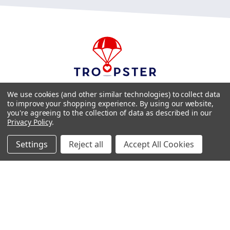
We use cookies (and other similar technologies) to collect data
Phone:
1-757-296-0356
to improve your shopping experience.
By using our website,
Email:
troopster@troopster.org
you're agreeing to the collection of data as described in our
Privacy Policy
.
Settings
Reject all
Accept All Cookies
FOLLOW US ON SOCIAL MEDIA
Copyright ©2026 Troopster. All Rights Reserved. Site Design by
EYStudios
.