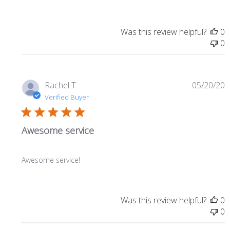
Was this review helpful?
0
0
P
Rachel T.
05/20/20
d
Verified Buyer
Awesome service
Awesome service!
Was this review helpful?
0
0