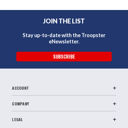
JOIN THE LIST
Stay up-to-date with the Troopster
eNewsletter.
SUBSCRIBE
ACCOUNT
COMPANY
LEGAL