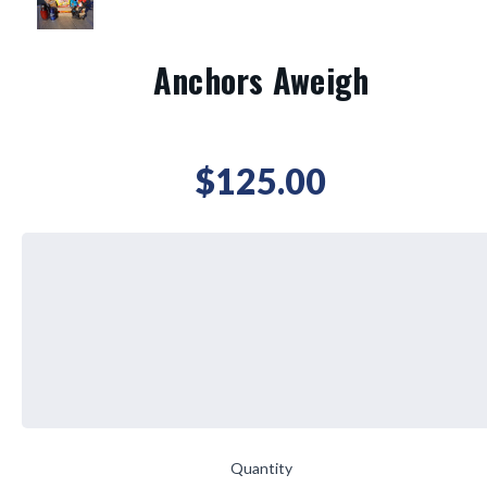
Anchors Aweigh
$125.00
Quantity
Current