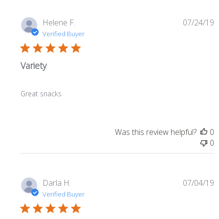
P
Helene F.
07/24/19
d
Verified Buyer
Variety
Great snacks
Was this review helpful?
0
0
P
Darla H.
07/04/19
d
Verified Buyer