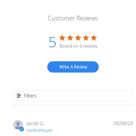
Customer Reviews
5
Based on 6 reviews
Write A Review
Filters
P
Jacob G.
08/08/20
d
Verified Buyer