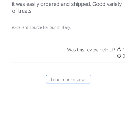
it was easily ordered and shipped. Good variety
of treats.
excellent source for our military.
Was this review helpful?
1
0
Load more reviews